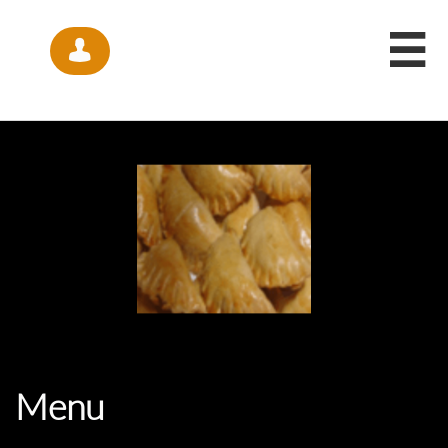


Menu