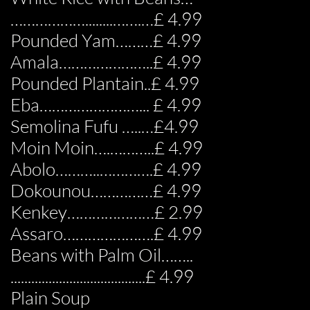
………………........…….…£ 4.99
Pounded Yam………£ 4.99
Amala…………………..£ 4.99
Pounded Plantain..£ 4.99
Eba……………………... £ 4.99
Semolina Fufu …..…£4.99
Moin Moin….………..£ 4.99
Abolo………..………….£ 4.99
Dokounou……………£ 4.99
Kenkey…………………£ 2.99
Assaro………………….£ 4.99
Beans with Palm Oil……..
.......................................£ 4.99
Plain Soup