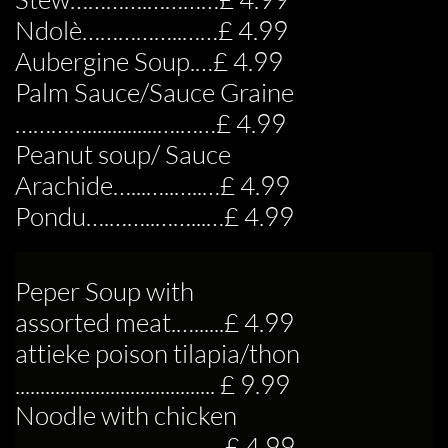
Ndolè……………..……£ 4.99
Aubergine Soup.…£ 4.99
Palm Sauce/Sauce Graine
…………..............….……£ 4.99
Peanut soup/ Sauce
Arachide…...…..…..…£ 4.99
Pondu….……..……...…£ 4.99
Peper Soup with
assorted meat.…......£ 4.99
attieke poison tilapia/thon
........................................ £ 9.99
Noodle with chicken
..........................................£ 4.99