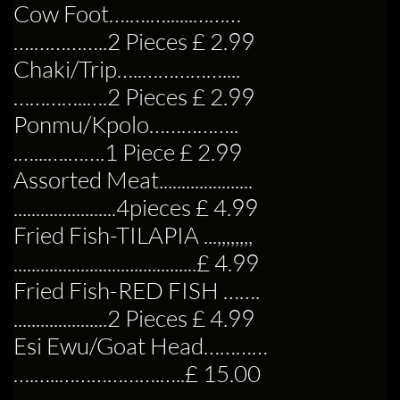
Cow Foot….….…......………
….…………..2 Pieces £ 2.99
Chaki/Trip…..……………....
…………..….2 Pieces £ 2.99
Ponmu/Kpolo……………..
.…...….…….1 Piece £ 2.99
Assorted Meat.....................
.......................4pieces £ 4.99
Fried Fish-TILAPIA ...,,,,,,,,
.........................................£ 4.99
Fried Fish-RED FISH …….
.....................2 Pieces £ 4.99
Esi Ewu/Goat Head…………
….…..……………….…..£ 15.00