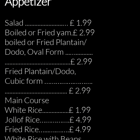
Appetizer
Salad ........................… £ 1.99
Boiled or Fried yam.£ 2.99
boiled or Fried Plantain/
Dodo, Oval Form ...…...........
..........................................£ 2.99
Fried Plantain/Dodo,
Cubic form …………….……….
........................................ £ 2.99
Main Course
White Rice.................£ 1.99
Jollof Rice…………….£ 4.99
Fried Rice…...….…….£ 4.99
White Rice with Beans…