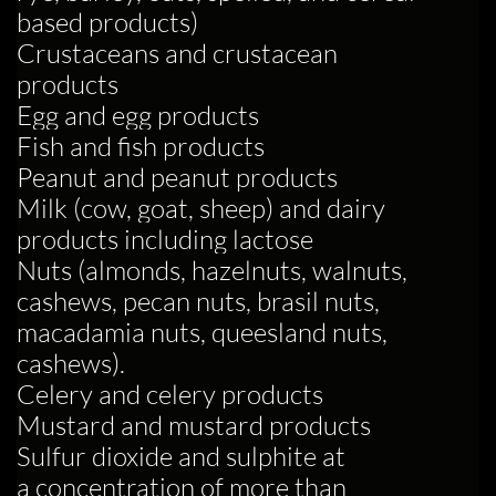
based products)
Crustaceans and crustacean
products
Egg and egg products
Fish and fish products
Peanut and peanut products
Milk (cow, goat, sheep) and dairy
products including lactose
Nuts (almonds, hazelnuts, walnuts,
cashews, pecan nuts, brasil nuts,
macadamia nuts, queesland nuts,
cashews).
Celery and celery products
Mustard and mustard products
Sulfur dioxide and sulphite at
a concentration of more than