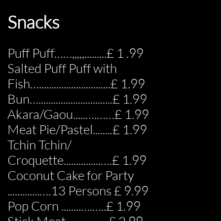
Snacks
Puff Puff……,,,,,.........£ 1 .99
Salted Puff Puff with
Fish….............................£ 1.99
Bun…..............................£ 1.99
Akara/Gaou.....….……£ 1.99
Meat Pie/Pastel........£ 1.99
Tchin Tchin/
Croquette...............….£ 1.99
Coconut Cake for Party
.............….13 Persons £ 9.99
Pop Corn ........….…..£ 1.99