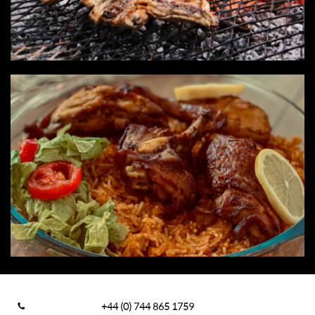
+44 (0) 744 865 1759
