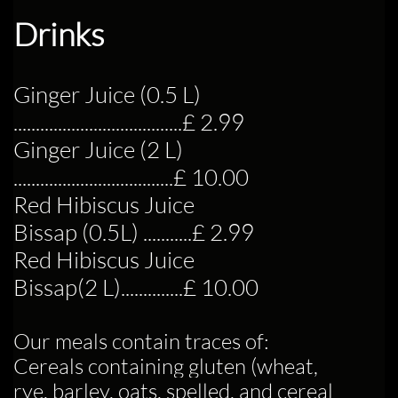
Drinks
Ginger Juice (0.5 L)
....................................
..£ 2.99
Ginger Juice (2 L)
..................................
..£ 10.00
Red Hibiscus Juice
Bissap (0.5L) ...........£ 2.99
Red Hibiscus Juice
Bissap
(2 L)...........
...£ 10.00
Our meals contain traces of:
Cereals containing gluten (wheat,
rye, barley, oats, spelled, and cereal