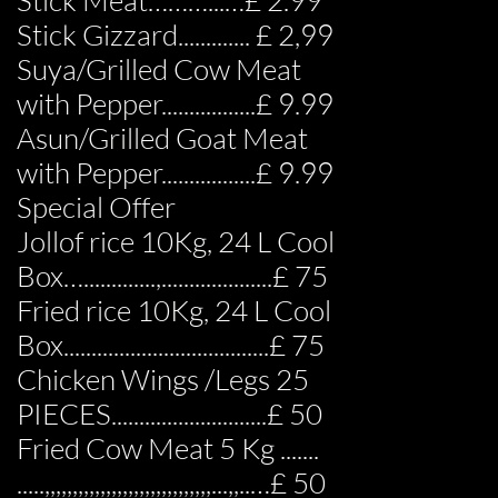
Stick Meat………...…£ 2.99
Stick Gizzard............. £ 2,99
Suya/Grilled Cow Meat
with Pepper.................£ 9.99
Asun/Grilled Goat Meat
with Pepper.................£ 9.99
Special Offer
Jollof rice 10Kg, 24 L Cool
Box….............,....................£ 75
Fried rice 10Kg, 24 L Cool
Box.....................................£ 75
Chicken Wings /Legs 25
PIECES............................£ 50
Fried Cow Meat 5 Kg .......
.....,,,,,,,,,,,,,,,,,,,,,,,,,,,,,,...,,..…£ 50