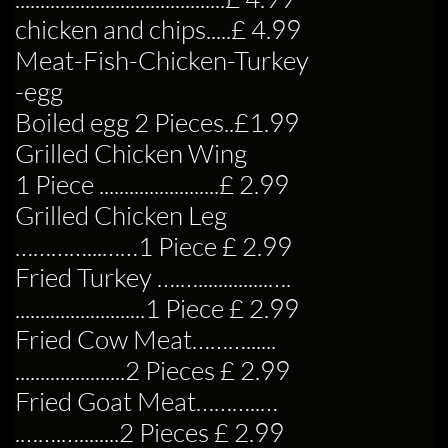
chicken and chips.....£ 4.99
Meat-Fish-Chicken-Turkey
-egg
Boiled egg 2 Pieces..£1.99
Grilled Chicken Wing
1 Piece ........................£ 2.99
Grilled Chicken Leg
…………...……1 Piece £ 2.99
Fried Turkey ….…..............….
..........................1 Piece £ 2.99
Fried Cow Meat………......
......................2 Pieces £ 2.99
Fried Goat Meat………..…
.…….…........2 Pieces £ 2.99