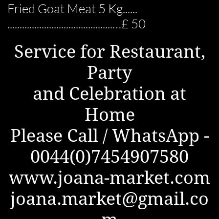
Fried Goat Meat 5 Kg......
...........................................…£ 50
Service for Restaurant,
Party
and Celebration at
Home
Please Call / WhatsApp -
0044(0)7454907580
www.joana-market.com
joana.market@gmail.co