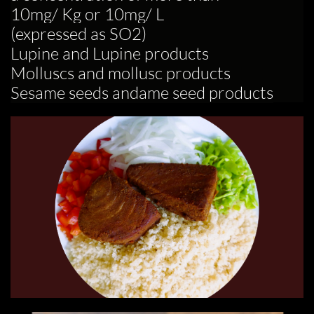
10mg/ Kg or 10mg/ L
(expressed as SO2)
Lupine and Lupine products
Molluscs and mollusc products
Sesame seeds andame seed products