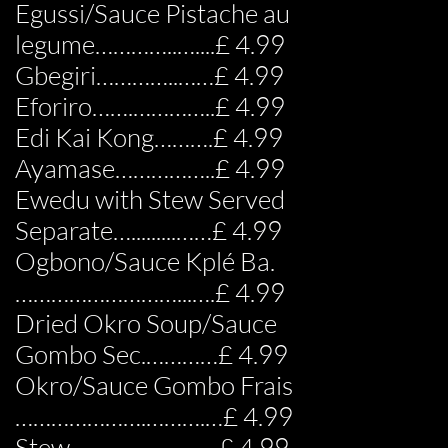
Egussi/Sauce Pistache au
legume…………..…....£ 4.99
Gbegiri…………..……£ 4.99
Eforiro…….…………..£ 4.99
Edi Kai Kong……….£ 4.99
Ayamase……………..£ 4.99
Ewedu with Stew Served
Separate….........……£ 4.99
Ogbono/Sauce Kplé Ba.
………………………...….£ 4.99
Dried Okro Soup/Sauce
Gombo Sec.…………£ 4.99
Okro/Sauce Gombo Frais
………………….……….…£ 4.99
Stew………….…………£ 4.99